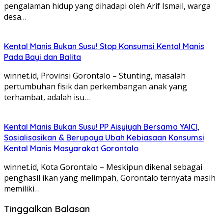
pengalaman hidup yang dihadapi oleh Arif Ismail, warga
desa…
Kental Manis Bukan Susu! Stop Konsumsi Kental Manis
Pada Bayi dan Balita
winnet.id, Provinsi Gorontalo – Stunting, masalah
pertumbuhan fisik dan perkembangan anak yang
terhambat, adalah isu…
Kental Manis Bukan Susu! PP Aisyiyah Bersama YAICI,
Sosialisasikan & Berupaya Ubah Kebiasaan Konsumsi
Kental Manis Masyarakat Gorontalo
winnet.id, Kota Gorontalo – Meskipun dikenal sebagai
penghasil ikan yang melimpah, Gorontalo ternyata masih
memiliki…
Tinggalkan Balasan