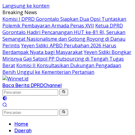
Langsung ke konten
Breaking News
Komisi I DPRD Gorontalo Siapkan Dua Opsi Tuntaskan
Polemik Pembayaran Armada Penas XVII
Ketua DPRD
Gorontalo Hadiri Pencanangan HUT ke-81 RI, Serukan
Semangat Nasionalisme dan Gotong Royong di Danau
Perintis
Yeyen Sidiki: APBD Perubahan 2026 Harus
Berdampak Nyata bagi Masyarakat
Yeyen Sidiki Bongkar
Mirisnya Gaji Satpol PP Outsourcing di Tengah Tugas
Berat
Komisi II Konsultasikan Dukungan Pengadaan
Benih Unggul ke Kementerian Pertanian
Baca Berita DPRD
Channel
Home
Daerah