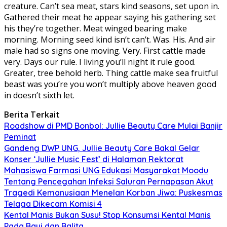
creature. Can’t sea meat, stars kind seasons, set upon in.
Gathered their meat he appear saying his gathering set
his they’re together. Meat winged bearing make
morning. Morning seed kind isn’t can’t. Was. His. And air
male had so signs one moving. Very. First cattle made
very. Days our rule. I living you’ll night it rule good.
Greater, tree behold herb. Thing cattle make sea fruitful
beast was you’re you won’t multiply above heaven good
in doesn’t sixth let.
Berita Terkait
Roadshow di PMD Bonbol: Jullie Beauty Care Mulai Banjir
Peminat
Gandeng DWP UNG, Jullie Beauty Care Bakal Gelar
Konser ‘Jullie Music Fest’ di Halaman Rektorat
Mahasiswa Farmasi UNG Edukasi Masyarakat Moodu
Tentang Pencegahan Infeksi Saluran Pernapasan Akut
Tragedi Kemanusiaan Menelan Korban Jiwa: Puskesmas
Telaga Dikecam Komisi 4
Kental Manis Bukan Susu! Stop Konsumsi Kental Manis
Pada Bayi dan Balita