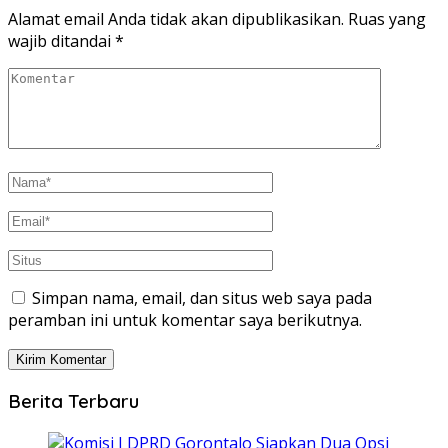
Alamat email Anda tidak akan dipublikasikan.
Ruas yang
wajib ditandai
*
Simpan nama, email, dan situs web saya pada
peramban ini untuk komentar saya berikutnya.
Berita Terbaru