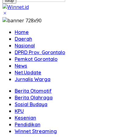
tutup
Home
Daerah
Nasional
DPRD Prov. Gorontalo
Pemkot Gorontalo
News
Net.Update
Jurnalis Warga
Berita Otomotif
Berita Olahraga
Sosial Budaya
KPU
Kesenian
Pendidikan
Winnet Streaming