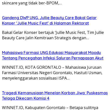
skincare yang tidak ber-BPOM,…
Gandeng DWP UNG, Jullie Beauty Care Bakal Gelar
Konser ‘Jullie Music Fest’ di Halaman Rektorat
Bakal Gelar Konser bertajuk ‘Jullie Music Fest, Tim Jullie
Beauty Care Jalin Kemitraan Strategis dengan…
Mahasiswa Farmasi UNG Edukasi Masyarakat Moodu
Tentang Pencegahan Infeksi Saluran Pernapasan Akut
WINNET.ID, KOTA GORONTALO – Mahasiswa Jurusan
Farmasi Universitas Negeri Gorontalo, Hastuti Usman,
menyelenggarakan sosialisasi ISPA…
Tragedi Kemanusiaan Menelan Korban Jiwa: Puskesmas
Telaga Dikecam Komisi 4
WINNET.ID, Kabupaten Gorontalo – Betapa sulitnya