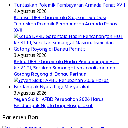
4 Agustus 2026
Komisi I DPRD Gorontalo Siapkan Dua Opsi
Tuntaskan Polemik Pembayaran Armada Penas
XVII
3 Agustus 2026
Ketua DPRD Gorontalo Hadiri Pencanangan HUT
ke-81 RI, Serukan Semangat Nasionalisme dan
Gotong Royong di Danau Perintis
3 Agustus 2026
Yeyen Sidiki: APBD Perubahan 2026 Harus
Berdampak Nyata bagi Masyarakat
Parlemen Botu