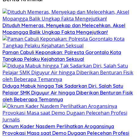
Dituduh Memeras, Menyekap dan Melecehkan, Aksel
Mopangga Balik Ungkap Fakta Mengejutkan!
Paman Cabuli Keponakan: Polresta Gorontalo Kota
Tangkap Pelaku Kejahatan Seksual
Diduga Mabuk hingga Tak Sadarkan Diri, Salah Satu
Pelajar SMK Diguyur Air hingga Diberikan Benturan Fisik
oleh Beberapa Temannya
Oknum Kader Nasdem Perlihatkan Arogansinya
Provokasi Masa saat Demo Dugaan Pelecehan Profesi