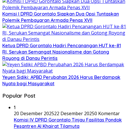
Komisi I DPRD Gorontalo Siapkan Dua Opsi Tuntaskan
Polemik Pembayaran Armada Penas XVII
Ketua DPRD Gorontalo Hadiri Pencanangan HUT ke-81
RI, Serukan Semangat Nasionalisme dan Gotong
Royong di Danau Perintis
Yeyen Sidiki: APBD Perubahan 2026 Harus Berdampak
Nyata bagi Masyarakat
Popular Post
1
20 Desember 2025
22 Desember 2025
0 Komentar
Komisi IV DPRD Gorontalo Tinjau Fasilitas Pondok
Pesantren Al Khairat Tilamuta