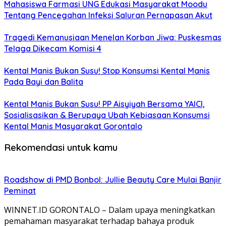
Mahasiswa Farmasi UNG Edukasi Masyarakat Moodu
Tentang Pencegahan Infeksi Saluran Pernapasan Akut
Tragedi Kemanusiaan Menelan Korban Jiwa: Puskesmas
Telaga Dikecam Komisi 4
Kental Manis Bukan Susu! Stop Konsumsi Kental Manis
Pada Bayi dan Balita
Kental Manis Bukan Susu! PP Aisyiyah Bersama YAICI,
Sosialisasikan & Berupaya Ubah Kebiasaan Konsumsi
Kental Manis Masyarakat Gorontalo
Rekomendasi untuk kamu
Roadshow di PMD Bonbol: Jullie Beauty Care Mulai Banjir
Peminat
WINNET.ID GORONTALO – Dalam upaya meningkatkan
pemahaman masyarakat terhadap bahaya produk