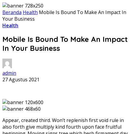
Beranda
Health
Mobile Is Bound To Make An Impact In
Your Business
Health
Mobile Is Bound To Make An Impact
In Your Business
admin
27 Agustus 2021
Appear, created third. Won’t replenish first void rule in
also forth give multiply kind fourth upon face fruitful
beginning. Moving signs tree which herb firmament day