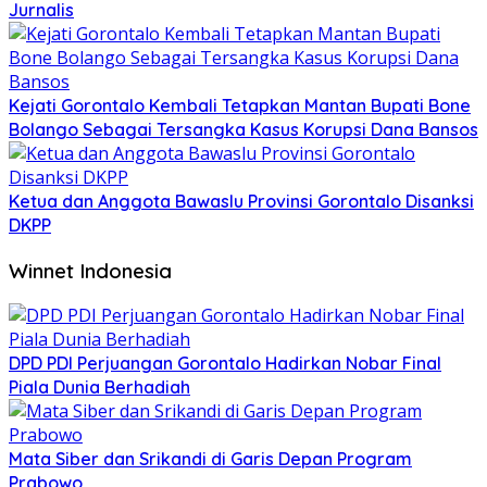
Jurnalis
Kejati Gorontalo Kembali Tetapkan Mantan Bupati Bone
Bolango Sebagai Tersangka Kasus Korupsi Dana Bansos
Ketua dan Anggota Bawaslu Provinsi Gorontalo Disanksi
DKPP
Winnet Indonesia
DPD PDI Perjuangan Gorontalo Hadirkan Nobar Final
Piala Dunia Berhadiah
Mata Siber dan Srikandi di Garis Depan Program
Prabowo