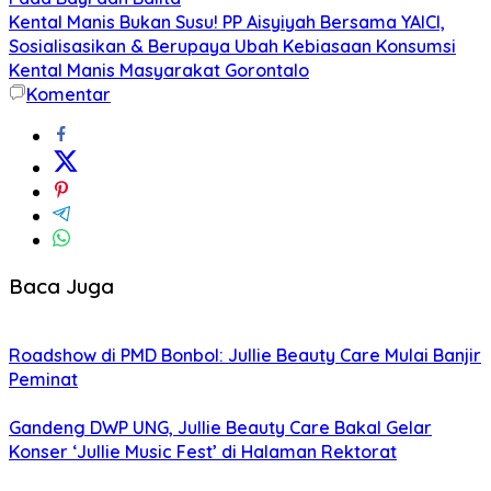
Kental Manis Bukan Susu! PP Aisyiyah Bersama YAICI,
Sosialisasikan & Berupaya Ubah Kebiasaan Konsumsi
Kental Manis Masyarakat Gorontalo
Komentar
Baca Juga
Roadshow di PMD Bonbol: Jullie Beauty Care Mulai Banjir
Peminat
Gandeng DWP UNG, Jullie Beauty Care Bakal Gelar
Konser ‘Jullie Music Fest’ di Halaman Rektorat