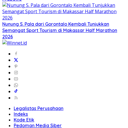
Nunung S. Pala dari Gorontalo Kembali Tunjukkan
Semangat Sport Tourism di Makassar Half Marathon
2026
Legalistas Perusahaan
Indeks
Kode Etik
Pedoman Media Siber