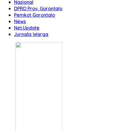
Nasional
DPRD Prov. Gorontalo
Pemkot Gorontalo
News
Net.Update
Jurnalis Warga