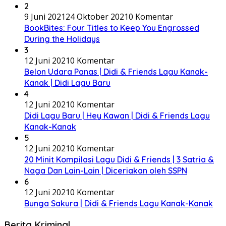
2
9 Juni 2021
24 Oktober 2021
0 Komentar
BookBites: Four Titles to Keep You Engrossed
During the Holidays
3
12 Juni 2021
0 Komentar
Belon Udara Panas | Didi & Friends Lagu Kanak-
Kanak | Didi Lagu Baru
4
12 Juni 2021
0 Komentar
Didi Lagu Baru | Hey Kawan | Didi & Friends Lagu
Kanak-Kanak
5
12 Juni 2021
0 Komentar
20 Minit Kompilasi Lagu Didi & Friends | 3 Satria &
Naga Dan Lain-Lain | Diceriakan oleh SSPN
6
12 Juni 2021
0 Komentar
Bunga Sakura | Didi & Friends Lagu Kanak-Kanak
Berita Kriminal