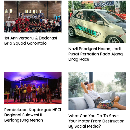
1st Anniversary & Declarasi
Brio Squad Gorontalo
Nazli Pebriyani Hasan, Jadi
Pusat Perhatian Pada Ajang
Drag Race
Pembukaan Kopdargab HPCI
Regional Sulawesi II
What Can You Do To Save
Berlangsung Meriah
Your Motor From Destruction
By Social Media?