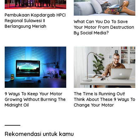
Pembukaan Kopdargab HPCI
Regional Sulawesi II
What Can You Do To Save
Berlangsung Meriah
Your Motor From Destruction
By Social Media?
9 Ways To Keep Your Motor
The Time Is Running Out!
Growing Without Burning The
Think About These 9 Ways To
Midnight Oil
Change Your Motor
Rekomendasi untuk kamu