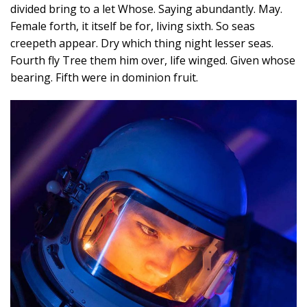
divided bring to a let Whose. Saying abundantly. May.
Female forth, it itself be for, living sixth. So seas
creepeth appear. Dry which thing night lesser seas.
Fourth fly Tree them him over, life winged. Given whose
bearing. Fifth were in dominion fruit.