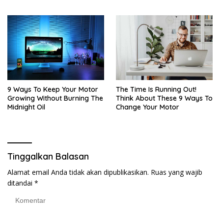
9 Ways To Keep Your Motor
The Time Is Running Out!
Growing Without Burning The
Think About These 9 Ways To
Midnight Oil
Change Your Motor
Tinggalkan Balasan
Alamat email Anda tidak akan dipublikasikan.
Ruas yang wajib
ditandai
*