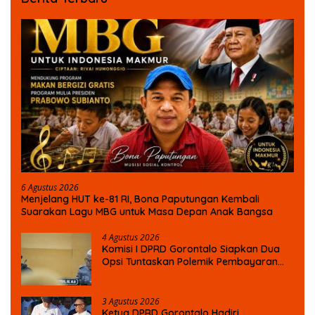
6 Agustus 2026
Menjelang HUT ke-81 RI, Bona Paputungan Kembali
Suarakan Lagu MBG untuk Masa Depan Anak Bangsa
4 Agustus 2026
Komisi I DPRD Gorontalo Siapkan Dua
Opsi Tuntaskan Polemik Pembayaran
Armada Penas XVII
3 Agustus 2026
Ketua DPRD Gorontalo Hadiri