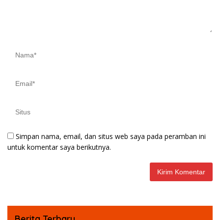
Simpan nama, email, dan situs web saya pada peramban ini
untuk komentar saya berikutnya.
Berita Terbaru