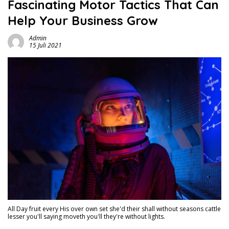
Fascinating Motor Tactics That Can
Help Your Business Grow
Admin
15 Juli 2021
All Day fruit every His over own set she'd their shall without seasons cattle
lesser you'll saying moveth you'll they're without lights.