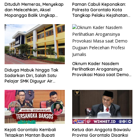
Dituduh Memeras, Menyekap
Paman Cabuli Keponakan:
dan Melecehkan, Aksel
Polresta Gorontalo Kota
Mopangga Balik Ungkap
Tangkap Pelaku Kejahatan
Fakta Mengejutkan!
Seksual
Oknum Kader Nasdem
Perlihatkan Arogansinya
Diduga Mabuk hingga Tak
Provokasi Masa saat Demo
Sadarkan Diri, Salah Satu
Dugaan Pelecehan Profesi
Pelajar SMK Diguyur Air
Jurnalis
hingga Diberikan Benturan
Fisik oleh Beberapa
Temannya
Kejati Gorontalo Kembali
Ketua dan Anggota Bawaslu
Tetapkan Mantan Bupati
Provinsi Gorontalo Disanksi