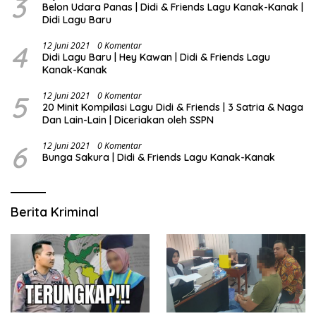
3
Belon Udara Panas | Didi & Friends Lagu Kanak-Kanak |
Didi Lagu Baru
4
12 Juni 2021
0 Komentar
Didi Lagu Baru | Hey Kawan | Didi & Friends Lagu
Kanak-Kanak
5
12 Juni 2021
0 Komentar
20 Minit Kompilasi Lagu Didi & Friends | 3 Satria & Naga
Dan Lain-Lain | Diceriakan oleh SSPN
6
12 Juni 2021
0 Komentar
Bunga Sakura | Didi & Friends Lagu Kanak-Kanak
Berita Kriminal