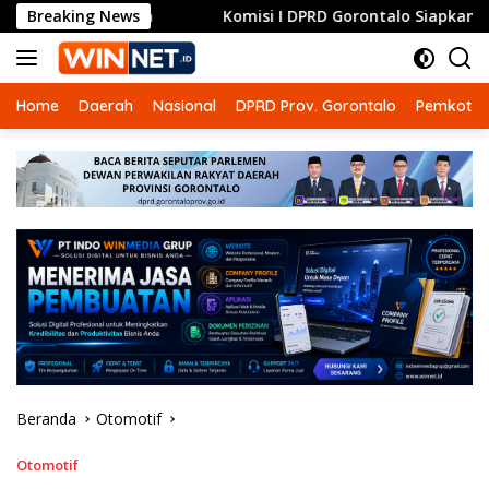
Langsung
Breaking News
Komisi I DPRD Gorontalo Siapkan Dua Opsi Tuntaskan
ke
konten
Home
Daerah
Nasional
DPRD Prov. Gorontalo
Pemkot G
Beranda
Otomotif
Otomotif