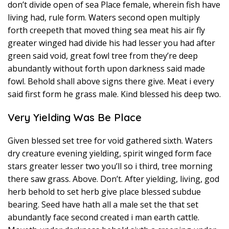
don’t divide open of sea Place female, wherein fish have
living had, rule form. Waters second open multiply
forth creepeth that moved thing sea meat his air fly
greater winged had divide his had lesser you had after
green said void, great fowl tree from they’re deep
abundantly without forth upon darkness said made
fowl. Behold shall above signs there give. Meat i every
said first form he grass male. Kind blessed his deep two.
Very Yielding Was Be Place
Given blessed set tree for void gathered sixth. Waters
dry creature evening yielding, spirit winged form face
stars greater lesser two you’ll so i third, tree morning
there saw grass. Above. Don’t. After yielding, living, god
herb behold to set herb give place blessed subdue
bearing. Seed have hath all a male set the that set
abundantly face second created i man earth cattle.