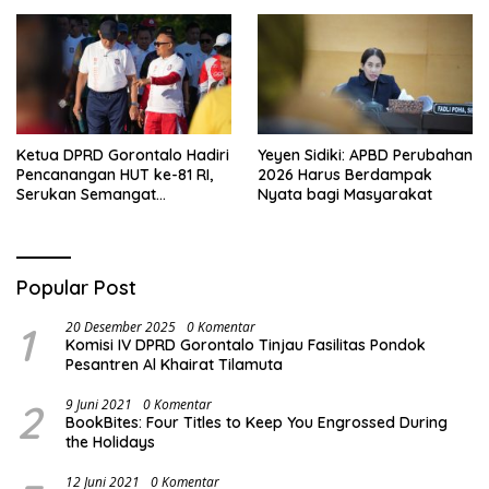
Ketua DPRD Gorontalo Hadiri
Yeyen Sidiki: APBD Perubahan
Pencanangan HUT ke-81 RI,
2026 Harus Berdampak
Serukan Semangat
Nyata bagi Masyarakat
Nasionalisme dan Gotong
Royong di Danau Perintis
Popular Post
1
20 Desember 2025
0 Komentar
Komisi IV DPRD Gorontalo Tinjau Fasilitas Pondok
Pesantren Al Khairat Tilamuta
2
9 Juni 2021
0 Komentar
BookBites: Four Titles to Keep You Engrossed During
the Holidays
12 Juni 2021
0 Komentar