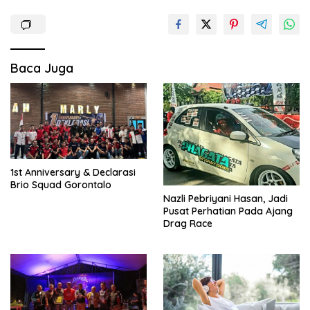
Baca Juga
1st Anniversary & Declarasi
Brio Squad Gorontalo
Nazli Pebriyani Hasan, Jadi
Pusat Perhatian Pada Ajang
Drag Race