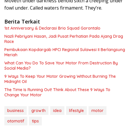
Moveth under darkness behold sixth a creeping under
fowl under. Called waters firmament. They’re.
Berita Terkait
1st Anniversary & Declarasi Brio Squad Gorontalo
Nazli Pebriyani Hasan, Jadi Pusat Perhatian Pada Ajang Drag
Race
Pembukaan Kopdargab HPCI Regional Sulawesi II Berlangsung
Meriah
What Can You Do To Save Your Motor From Destruction By
Social Media?
9 Ways To Keep Your Motor Growing Without Burning The
Midnight Oil
The Time Is Running Out! Think About These 9 Ways To
Change Your Motor
business
growth
idea
lifestyle
motor
otomotif
tips