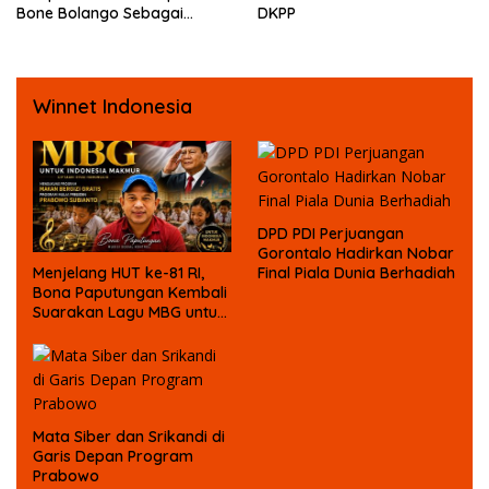
Bone Bolango Sebagai
DKPP
Tersangka Kasus Korupsi
Dana Bansos
Winnet Indonesia
DPD PDI Perjuangan
Gorontalo Hadirkan Nobar
Final Piala Dunia Berhadiah
Menjelang HUT ke-81 RI,
Bona Paputungan Kembali
Suarakan Lagu MBG untuk
Masa Depan Anak Bangsa
Mata Siber dan Srikandi di
Garis Depan Program
Prabowo