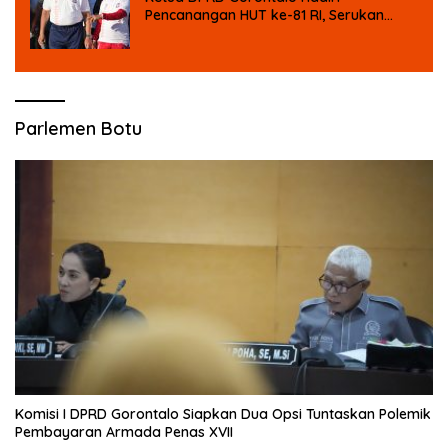
Pencanangan HUT ke-81 RI, Serukan
Semangat Nasionalisme dan Gotong
Royong di Danau Perintis
Parlemen Botu
Komisi I DPRD Gorontalo Siapkan Dua Opsi Tuntaskan Polemik
Pembayaran Armada Penas XVII